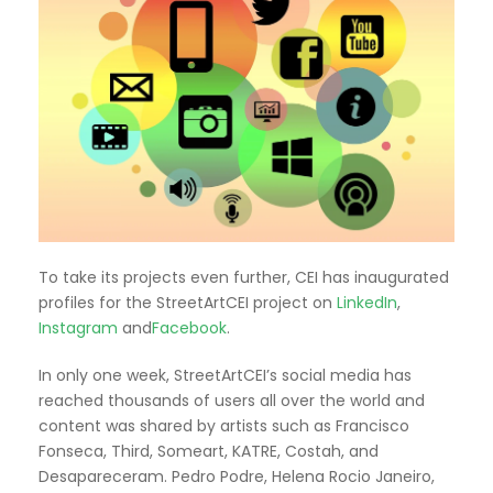
To take its projects even further, CEI has inaugurated
profiles for the StreetArtCEI project on
LinkedIn
,
Instagram
and
Facebook
.
In only one week, StreetArtCEI’s social media has
reached thousands of users all over the world and
content was shared by artists such as Francisco
Fonseca, Third, Someart, KATRE, Costah, and
Desapareceram. Pedro Podre, Helena Rocio Janeiro,