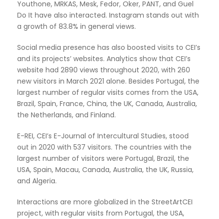
Youthone, MRKAS, Mesk, Fedor, Oker, PANT, and Guel
Do It have also interacted. Instagram stands out with
a growth of 83.8% in general views.
Social media presence has also boosted visits to CEI’s
and its projects’ websites. Analytics show that CEI’s
website had 2890 views throughout 2020, with 260
new visitors in March 2021 alone. Besides Portugal, the
largest number of regular visits comes from the USA,
Brazil, Spain, France, China, the UK, Canada, Australia,
the Netherlands, and Finland.
E-REI, CEI’s E-Journal of Intercultural Studies, stood
out in 2020 with 537 visitors. The countries with the
largest number of visitors were Portugal, Brazil, the
USA, Spain, Macau, Canada, Australia, the UK, Russia,
and Algeria.
Interactions are more globalized in the StreetArtCEI
project, with regular visits from Portugal, the USA,