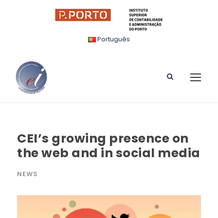
Português
CEI’s growing presence on
the web and in social media
NEWS