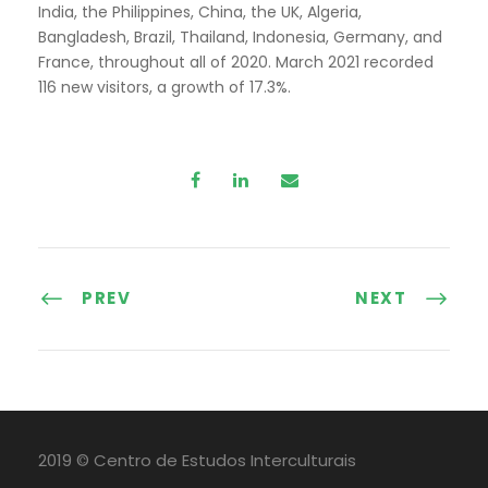
India, the Philippines, China, the UK, Algeria,
Bangladesh, Brazil, Thailand, Indonesia, Germany, and
France, throughout all of 2020. March 2021 recorded
116 new visitors, a growth of 17.3%.
PREV
NEXT
2019 © Centro de Estudos Interculturais