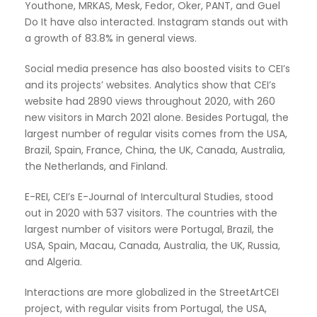
Youthone, MRKAS, Mesk, Fedor, Oker, PANT, and Guel
Do It have also interacted. Instagram stands out with
a growth of 83.8% in general views.
Social media presence has also boosted visits to CEI’s
and its projects’ websites. Analytics show that CEI’s
website had 2890 views throughout 2020, with 260
new visitors in March 2021 alone. Besides Portugal, the
largest number of regular visits comes from the USA,
Brazil, Spain, France, China, the UK, Canada, Australia,
the Netherlands, and Finland.
E-REI, CEI’s E-Journal of Intercultural Studies, stood
out in 2020 with 537 visitors. The countries with the
largest number of visitors were Portugal, Brazil, the
USA, Spain, Macau, Canada, Australia, the UK, Russia,
and Algeria.
Interactions are more globalized in the StreetArtCEI
project, with regular visits from Portugal, the USA,