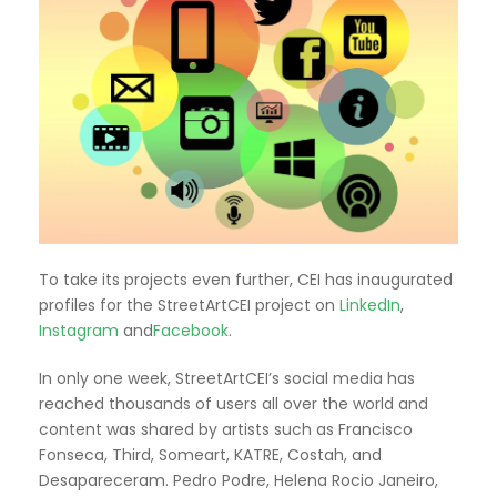
To take its projects even further, CEI has inaugurated
profiles for the StreetArtCEI project on
LinkedIn
,
Instagram
and
Facebook
.
In only one week, StreetArtCEI’s social media has
reached thousands of users all over the world and
content was shared by artists such as Francisco
Fonseca, Third, Someart, KATRE, Costah, and
Desapareceram. Pedro Podre, Helena Rocio Janeiro,