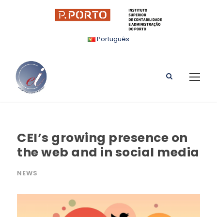
Português
CEI’s growing presence on
the web and in social media
NEWS