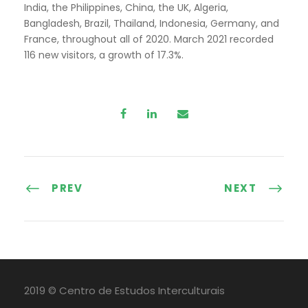
India, the Philippines, China, the UK, Algeria,
Bangladesh, Brazil, Thailand, Indonesia, Germany, and
France, throughout all of 2020. March 2021 recorded
116 new visitors, a growth of 17.3%.
PREV
NEXT
2019 © Centro de Estudos Interculturais