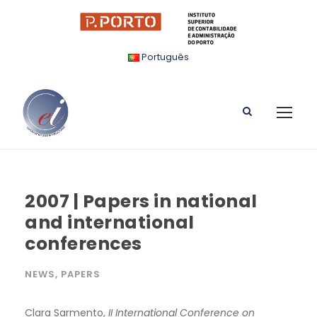
Português
2007 | Papers in national
and international
conferences
NEWS
,
PAPERS
Clara Sarmento,
II International Conference on