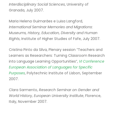
Interdisciplinary Social Sciences
, University of
Granada, July 2007.
Maria Helena Guimarães e Luisa Langford,
International Seminar Memories and Migrations:
Museums, History, Education, Diversity and Human
Rights
, Institute of Higher Studies of Fafe, July 2007.
Cristina Pinto da Silva, Plenary session “Teachers and
Learners as Researchers: Turning Classroom Research
into Language Learning Opportunities”,
VI Conference
European Association of Languages for Specific
Purposes
, Polytechnic Institute of Lisbon, September
2007.
Clara Sarmento,
Research Seminar on Gender and
World History, European University Institute
, Florence,
Italy, November 2007.