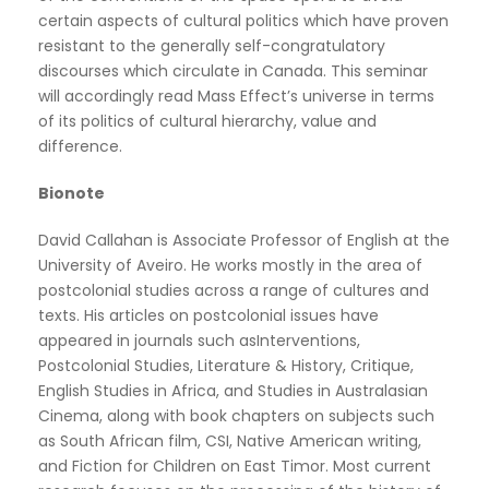
certain aspects of cultural politics which have proven
resistant to the generally self-congratulatory
discourses which circulate in Canada. This seminar
will accordingly read Mass Effect’s universe in terms
of its politics of cultural hierarchy, value and
difference.
Bionote
David Callahan is Associate Professor of English at the
University of Aveiro. He works mostly in the area of
postcolonial studies across a range of cultures and
texts. His articles on postcolonial issues have
appeared in journals such asInterventions,
Postcolonial Studies, Literature & History, Critique,
English Studies in Africa, and Studies in Australasian
Cinema, along with book chapters on subjects such
as South African film, CSI, Native American writing,
and Fiction for Children on East Timor. Most current