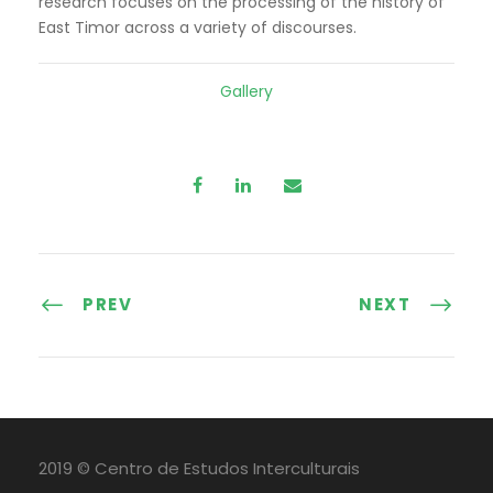
research focuses on the processing of the history of
East Timor across a variety of discourses.
Gallery
PREV
NEXT
2019 © Centro de Estudos Interculturais