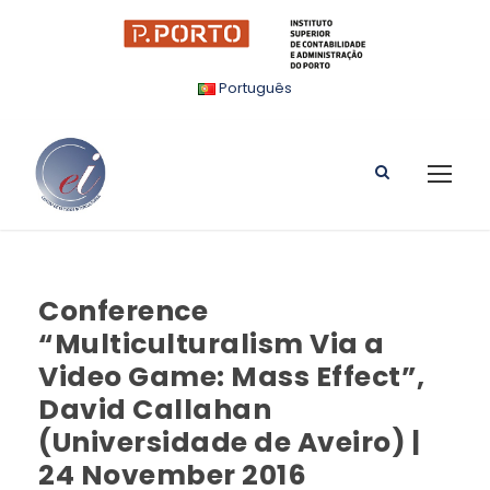
Português
Conference
“Multiculturalism Via a
Video Game: Mass Effect”,
David Callahan
(Universidade de Aveiro) |
24 November 2016