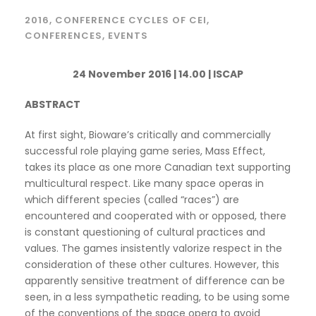
2016
,
CONFERENCE CYCLES OF CEI
,
CONFERENCES
,
EVENTS
24 November 2016 | 14.00 | ISCAP
ABSTRACT
At first sight, Bioware’s critically and commercially
successful role playing game series, Mass Effect,
takes its place as one more Canadian text supporting
multicultural respect. Like many space operas in
which different species (called “races”) are
encountered and cooperated with or opposed, there
is constant questioning of cultural practices and
values. The games insistently valorize respect in the
consideration of these other cultures. However, this
apparently sensitive treatment of difference can be
seen, in a less sympathetic reading, to be using some
of the conventions of the space opera to avoid