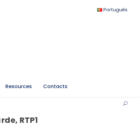
Português
Resources
Contacts
arde, RTP1