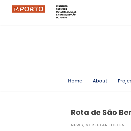
Home
About
Proje
Rota de São Ben
NEWS
,
STREETARTCEI EN