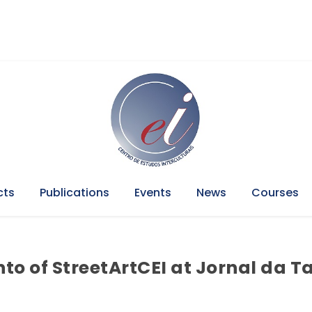
cts
Publications
Events
News
Courses
to of StreetArtCEI at Jornal da T