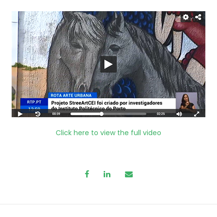
Click here to view the full video