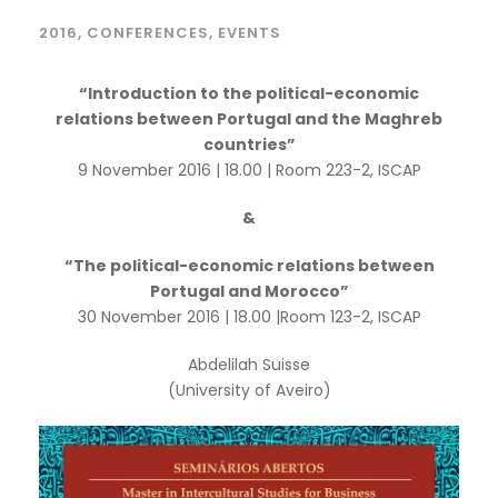
2016
,
CONFERENCES
,
EVENTS
“Introduction to the political-economic
relations between Portugal and the Maghreb
countries”
9 November 2016 | 18.00 | Room 223-2, ISCAP
&
“The political-economic relations between
Portugal and Morocco”
30 November 2016 | 18.00 |Room 123-2, ISCAP
Abdelilah Suisse
(University of Aveiro)