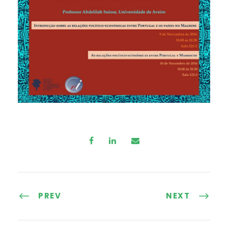
PREV
NEXT