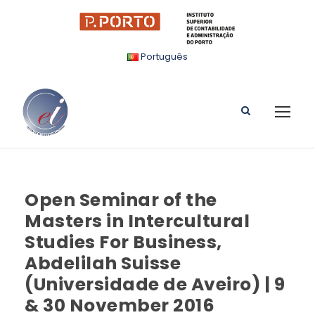
Português
Open Seminar of the
Masters in Intercultural
Studies For Business,
Abdelilah Suisse
(Universidade de Aveiro) | 9
& 30 November 2016