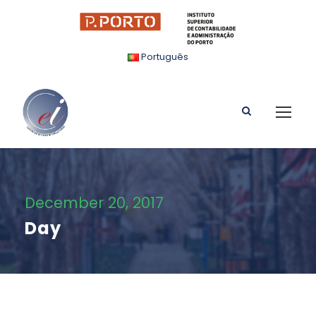
Português
December 20, 2017
Day