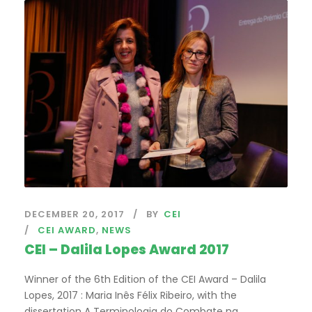
DECEMBER 20, 2017
BY
CEI
CEI AWARD
,
NEWS
CEI – Dalila Lopes Award 2017
Winner of the 6th Edition of the CEI Award – Dalila
Lopes, 2017 : Maria Inês Félix Ribeiro, with the
dissertation A Terminologia do Combate na