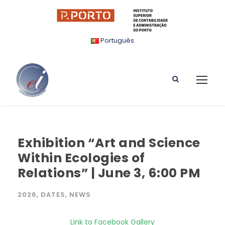
Português
Exhibition “Art and Science
Within Ecologies of
Relations” | June 3, 6:00 PM
2026
,
DATES
,
NEWS
Link to Facebook Gallery