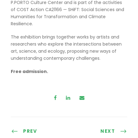
P.PORTO Culture Center and is part of the activities
of COST Action CA21166 — SHiFT: Social Sciences and
Humanities for Transformation and Climate
Resilience.
The exhibition brings together works by artists and
researchers who explore the intersections between
art, science, and ecology, proposing new ways of
understanding contemporary challenges.
Free admission.
PREV
NEXT