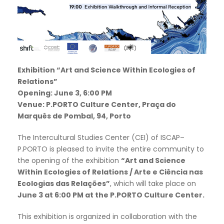
Exhibition “Art and Science Within Ecologies of
Relations”
Opening: June 3, 6:00 PM
Venue: P.PORTO Culture Center, Praça do
Marquês de Pombal, 94, Porto
The Intercultural Studies Center (CEI) of ISCAP–
P.PORTO is pleased to invite the entire community to
the opening of the exhibition
“Art and Science
Within Ecologies of Relations / Arte e Ciência nas
Ecologias das Relações”
, which will take place on
June 3 at 6:00 PM at the P.PORTO Culture Center.
This exhibition is organized in collaboration with the