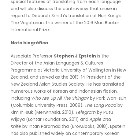
special features of translating from each language
and will also discuss the controversy that arose in
regard to Deborah Smith’s translation of Han Kang’s
The Vegetarian, the winner of the 2016 Man Booker
International Prize.
Nota biográfica
Associate Professor
Stephen J Epstein
is the
Director of the Asian Languages & Cultures
Programme at Victoria University of Wellington in New
Zealand, and served as the 2013-14 President of the
New Zealand Asian Studies Society. He has translated
numerous works of Korean and Indonesian fiction,
including
Who Ate Up All The Shinga?
by Park Wan-suh
(Columbia University Press, 2009),
The Long Road
by
Kim In-suk (MerwinAsia, 2010),
Telegram
by Putu
Wijaya (Lontar Foundation, 2011) and
Apple and
Knife
by Intan Paramaditha (BrowBooks, 2018). Epstein
has also published widely on contemporary Korean