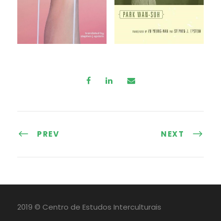
PREV
NEXT
2019 © Centro de Estudos Interculturais