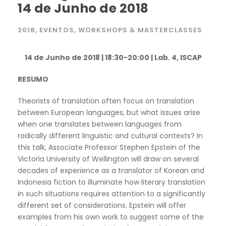
14 de Junho de 2018
2018
,
EVENTOS
,
WORKSHOPS & MASTERCLASSES
14 de Junho de 2018 | 18:30-20:00 | Lab. 4, ISCAP
RESUMO
Theorists of translation often focus on translation
between European languages, but what issues arise
when one translates between languages from
radically different linguistic and cultural contexts? In
this talk, Associate Professor Stephen Epstein of the
Victoria University of Wellington will draw on several
decades of experience as a translator of Korean and
Indonesia fiction to illuminate how literary translation
in such situations requires attention to a significantly
different set of considerations. Epstein will offer
examples from his own work to suggest some of the