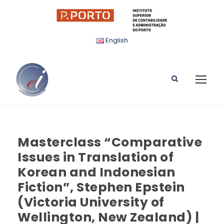
English
Masterclass “Comparative
Issues in Translation of
Korean and Indonesian
Fiction”, Stephen Epstein
(Victoria University of
Wellington, New Zealand) |