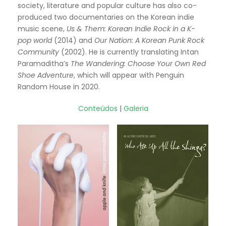
society, literature and popular culture has also co-
produced two documentaries on the Korean indie
music scene,
Us & Them: Korean Indie Rock in a K-
pop world
(2014) and
Our Nation: A Korean Punk Rock
Community
(2002). He is currently translating Intan
Paramaditha’s
The Wandering: Choose Your Own Red
Shoe Adventure
, which will appear with Penguin
Random House in 2020.
Conteúdos
|
Galeria