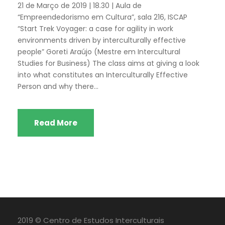
21 de Março de 2019 | 18.30 | Aula de
“Empreendedorismo em Cultura”, sala 216, ISCAP
“Start Trek Voyager: a case for agility in work
environments driven by interculturally effective
people” Goreti Araújo (Mestre em Intercultural
Studies for Business) The class aims at giving a look
into what constitutes an Interculturally Effective
Person and why there...
Read More
2019 © Centro de Estudos Interculturais