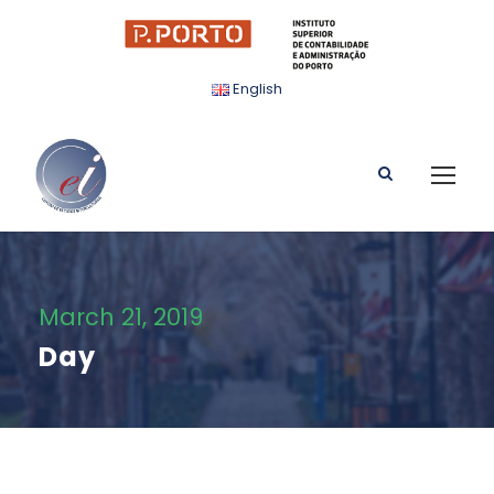
English
March 21, 2019
Day