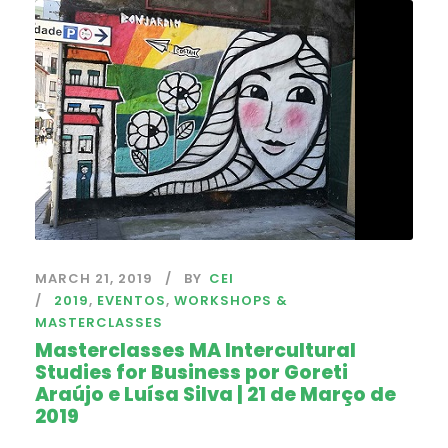
MARCH 21, 2019
BY
CEI
2019
,
EVENTOS
,
WORKSHOPS &
MASTERCLASSES
Masterclasses MA Intercultural
Studies for Business por Goreti
Araújo e Luísa Silva | 21 de Março de
2019