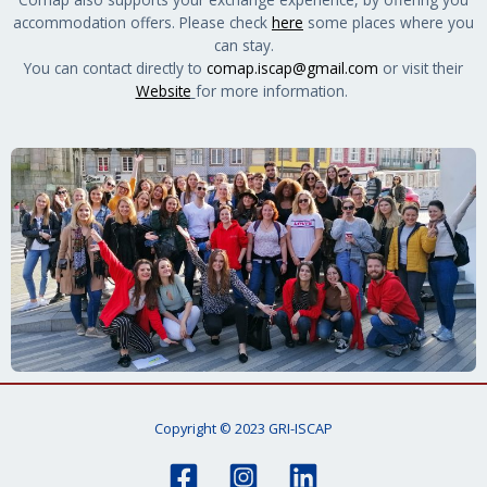
accommodation offers. Please check
here
some places where you
can stay.
You can contact directly to
comap.iscap@gmail.com
or visit their
Website
for more information.
Copyright © 2023 GRI-ISCAP