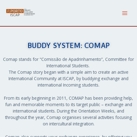
Skip
Main
to
content
Men
BUDDY SYSTEM: COMAP
Comap stands for “Comissão de Apadrinhamento”, Committee for
International Students.
The Comap story began with a simple aim to create an active
International Community at ISCAP, by buddying exchange and
international Incoming students.
From its early beginning in 2011, COMAP has been providing help,
fun and memorable moments to its target public – exchange and
international students. During the Orientation Weeks, and
throughout the year, Comap organises several activities focusing
on intercultural integration.
Comap also supports your exchange experience, by offering you