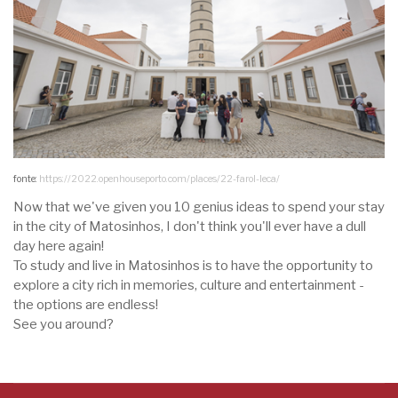
fonte:
https://2022.openhouseporto.com/places/22-farol-leca/
Now that we've given you 10 genius ideas to spend your stay
in the city of Matosinhos, I don't think you'll ever have a dull
day here again!
To study and live in Matosinhos is to have the opportunity to
explore a city rich in memories, culture and entertainment -
the options are endless!
See you around?