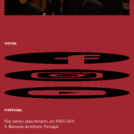
SOCIAL
PORTUGAL
Rua Jaime Lopes Amorim, s/n 4465-004
S. Mamede de Infesta, Portugal