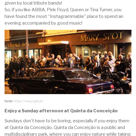
given by local tribute bands!
So, if you like ABBA, Pink Floyd, Queen or Tina Turner, you
have found the most “Instagrammable” place to spend an
evening accompanied by good music!
fonte:
https://maryspot.pt/
Enjoy a Sunday afternoon at Quinta da Conceição
Sundays don't have to be boring, especially if you enjoy them
at Quinta da Conceição. Quinta da Conceição is a public and
multidisciplinary park, where you can enjoy nature while taking