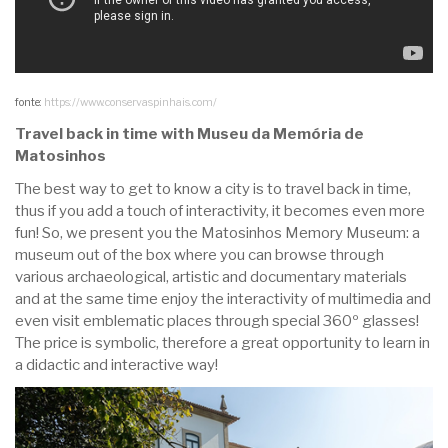
fonte:
https://www.conservaspinhais.com/
Travel back in time with Museu da Memória de
Matosinhos
The best way to get to know a city is to travel back in time,
thus if you add a touch of interactivity, it becomes even more
fun! So, we present you the Matosinhos Memory Museum: a
museum out of the box where you can browse through
various archaeological, artistic and documentary materials
and at the same time enjoy the interactivity of multimedia and
even visit emblematic places through special 360º glasses!
The price is symbolic, therefore a great opportunity to learn in
a didactic and interactive way!