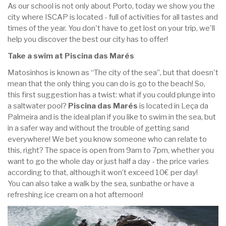
As our school is not only about Porto, today we show you the
city where ISCAP is located - full of activities for all tastes and
times of the year. You don't have to get lost on your trip, we'll
help you discover the best our city has to offer!
Take a swim at Piscina das Marés
Matosinhos is known as “The city of the sea”, but that doesn't
mean that the only thing you can do is go to the beach! So,
this first suggestion has a twist: what if you could plunge into
a saltwater pool?
Piscina das Marés
is located in Leça da
Palmeira and is the ideal plan if you like to swim in the sea, but
in a safer way and without the trouble of getting sand
everywhere! We bet you know someone who can relate to
this, right? The space is open from 9am to 7pm, whether you
want to go the whole day or just half a day - the price varies
according to that, although it won’t exceed 10€ per day!
You can also take a walk by the sea, sunbathe or have a
refreshing ice cream on a hot afternoon!