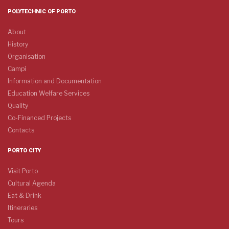
POLYTECHNIC OF PORTO
About
History
Organisation
Campi
Information and Documentation
Education Welfare Services
Quality
Co-Financed Projects
Contacts
PORTO CITY
Visit Porto
Cultural Agenda
Eat & Drink
Itineraries
Tours