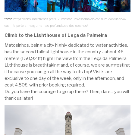
fonte:
https://consumertrends.pt/2023/destaques-escolha-do-consumidor/visite-o-
sea-life-porto-e-mergulhe-nas-profundezas-dos-oceanos/
Climb to the Lighthouse of Leça da Palmeira
Matosinhos, being a city highly dedicated to water activities,
has the second tallest lighthouse in the country - about 46
meters (150,92 ft) high! The view from the Leça da Palmeira
Lighthouse is breathtaking and, of course, we are suggesting
it because you can go all the way to its top! Visits are
exclusive to one day of the week, only in the afternoon, and
cost 4.50€, with prior booking required.
Do you have the courage to go up there? Then, dare... you will
thank us later!