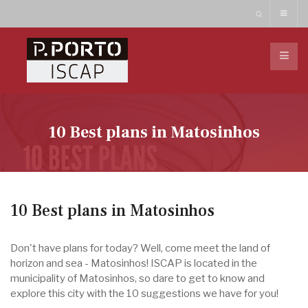
10 Best plans in Matosinhos
10 Best plans in Matosinhos
Don't have plans for today? Well, come meet the land of
horizon and sea - Matosinhos! ISCAP is located in the
municipality of Matosinhos, so dare to get to know and
explore this city with the 10 suggestions we have for you!