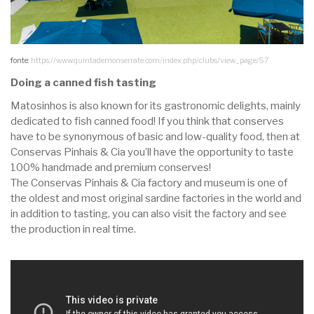
fonte:
https://www.quintademonserrate.com/index.php/clubs/view_page/57
Doing a canned fish tasting
Matosinhos is also known for its gastronomic delights, mainly
dedicated to fish canned food! If you think that conserves
have to be synonymous of basic and low-quality food, then at
Conservas Pinhais & Cia you’ll have the opportunity to taste
100% handmade and premium conserves!
The Conservas Pinhais & Cia factory and museum is one of
the oldest and most original sardine factories in the world and
in addition to tasting, you can also visit the factory and see
the production in real time.