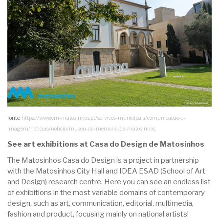
fonte:
https://www.cm-matosinhos.pt/servicos-municipais/comunicacao-e-
imagem/noticias/noticia/museu-da-memoria-de-matosinhos
See art exhibitions at Casa do Design de Matosinhos
The Matosinhos Casa do Design is a project in partnership
with the Matosinhos City Hall and IDEA ESAD (School of Art
and Design) research centre. Here you can see an endless list
of exhibitions in the most variable domains of contemporary
design, such as art, communication, editorial, multimedia,
fashion and product, focusing mainly on national artists!