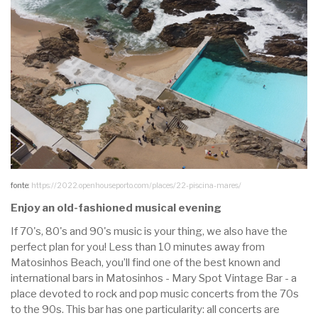
fonte:
https://2022.openhouseporto.com/places/22-piscina-mares/
Enjoy an old-fashioned musical evening
If 70's, 80's and 90's music is your thing, we also have the
perfect plan for you! Less than 10 minutes away from
Matosinhos Beach, you’ll find one of the best known and
international bars in Matosinhos - Mary Spot Vintage Bar - a
place devoted to rock and pop music concerts from the 70s
to the 90s. This bar has one particularity: all concerts are