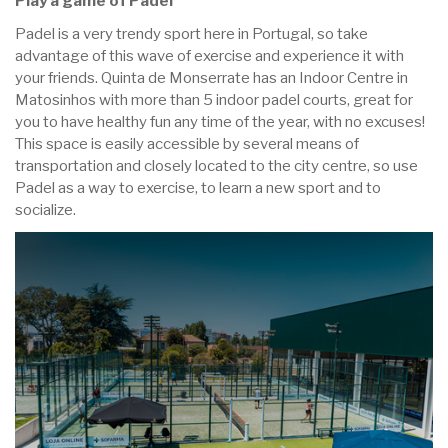
Play a game of Padel
Padel is a very trendy sport here in Portugal, so take
advantage of this wave of exercise and experience it with
your friends. Quinta de Monserrate has an Indoor Centre in
Matosinhos with more than 5 indoor padel courts, great for
you to have healthy fun any time of the year, with no excuses!
This space is easily accessible by several means of
transportation and closely located to the city centre, so use
Padel as a way to exercise, to learn a new sport and to
socialize.