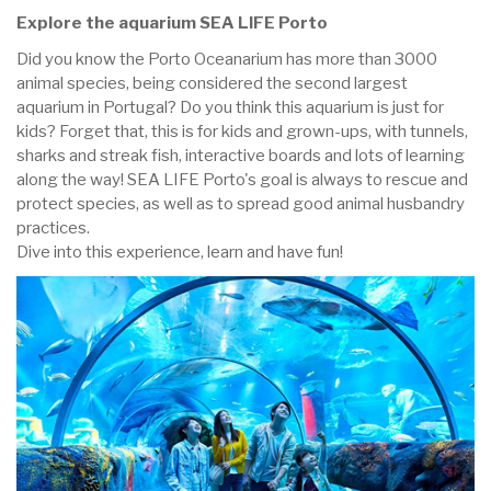
Explore the aquarium SEA LIFE Porto
Did you know the Porto Oceanarium has more than 3000
animal species, being considered the second largest
aquarium in Portugal? Do you think this aquarium is just for
kids? Forget that, this is for kids and grown-ups, with tunnels,
sharks and streak fish, interactive boards and lots of learning
along the way! SEA LIFE Porto's goal is always to rescue and
protect species, as well as to spread good animal husbandry
practices.
Dive into this experience, learn and have fun!