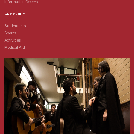
Information Offices
COMMUNITY
Student card
Sports
Activities
Medical Aid