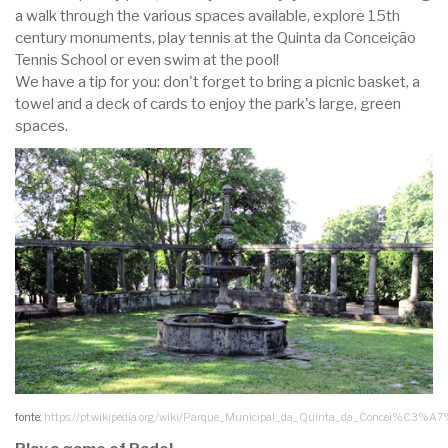
a walk through the various spaces available, explore 15th
century monuments, play tennis at the Quinta da Conceição
Tennis School or even swim at the pool!
We have a tip for you: don't forget to bring a picnic basket, a
towel and a deck of cards to enjoy the park's large, green
spaces.
fonte:
https://pt.wikipedia.org/wiki/Parque_Municipal_da_Quinta_da_Concei%C3