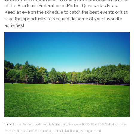
of the Academic Federation of Porto - Queima das Fitas.
Keep an eye on the schedule to catch the best events or just
take the opportunity to rest and do some of your favourite
activities!
fonte:
https://www.tripadvisor.pt/Attraction_Review-g189180-d3907841-Reviews-
Parque_da_Cidade-Porto_Porto_District_Northern_Portugal.html