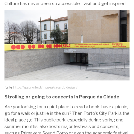
Culture has never been so accessible - visit and get inspired!
fonte:
https://rpacnorte.pt/museu/casa-do-design/
Strolling or going to concerts in Parque da Cidade
Are you looking for a quiet place to read a book, have a picnic,
go for a walk or just lie in the sun? Then Porto's City Park is the
ideal place go! This public park, especially during spring and
summer months, also hosts major festivals and concerts,
such as Primavera Sound Porto or even the academic festival